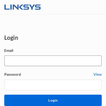
Login
Email
Password
View
Login