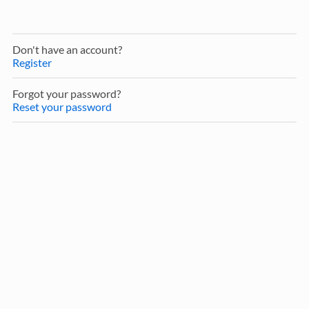
Don't have an account?
Register
Forgot your password?
Reset your password